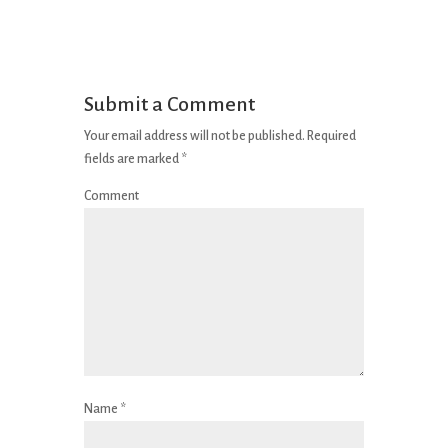
Submit a Comment
Your email address will not be published.
Required
fields are marked
*
Comment
Name
*