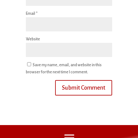
Email
*
Website
Save my name, email, and website in this
browser for the next time I comment.