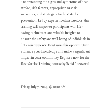
understanding the signs and symptoms of heat
stroke, risk factors, appropriate first aid
measures, and strategies for heat stroke
prevention. Led by experienced instructors, this
training will empower participants with life-
saving techniques and valuable insights to
ensure the safety and well-being of individuals in
hot environments. Don’t miss this opportunity to
enhance your knowledge and make a significant
impact in your community. Register now for the
Heat Stroke Training course by Rapid Recovery!
Friday, July 7, 2023, @ 10:30 AM