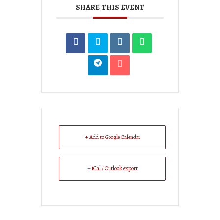
SHARE THIS EVENT
+ Add to Google Calendar
+ iCal / Outlook export