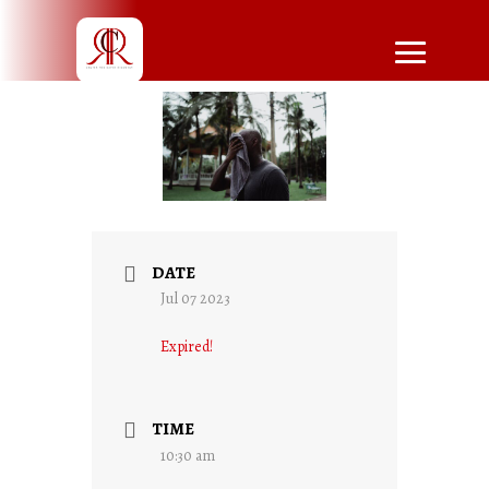
DATE
Jul 07 2023
Expired!
TIME
10:30 am