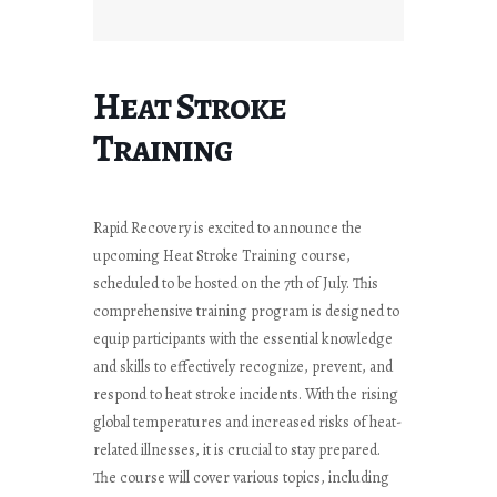
Heat Stroke
Training
Rapid Recovery is excited to announce the
upcoming Heat Stroke Training course,
scheduled to be hosted on the 7th of July. This
comprehensive training program is designed to
equip participants with the essential knowledge
and skills to effectively recognize, prevent, and
respond to heat stroke incidents. With the rising
global temperatures and increased risks of heat-
related illnesses, it is crucial to stay prepared.
The course will cover various topics, including