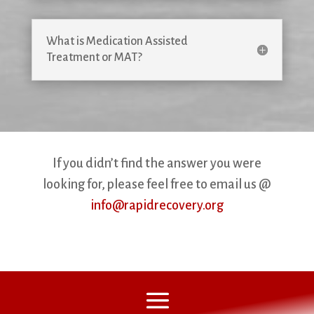
What is Medication Assisted
Treatment or MAT?
If you didn’t find the answer you were
looking for, please feel free to email us @
info@rapidrecovery.org