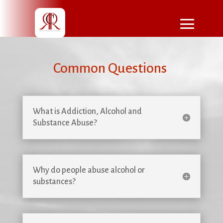
Common Questions
What is Addiction, Alcohol and
Substance Abuse?
Why do people abuse alcohol or
substances?