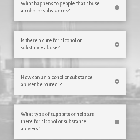
What happens to people that abuse
alcohol or substances?
Is there a cure for alcohol or
substance abuse?
How can an alcohol or substance
abuser be “cured”?
What type of supports or help are
there for alcohol or substance
abusers?