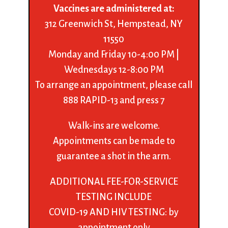
Vaccines are administered at:
312 Greenwich St, Hempstead, NY
11550
Monday and Friday 10-4:00 PM |
Wednesdays 12-8:00 PM
To arrange an appointment, please call
888 RAPID-13 and press 7
Walk-ins are welcome.
Appointments can be made to
guarantee a shot in the arm.
ADDITIONAL FEE-FOR-SERVICE
TESTING INCLUDE
COVID-19 AND HIV TESTING: by
appointment only