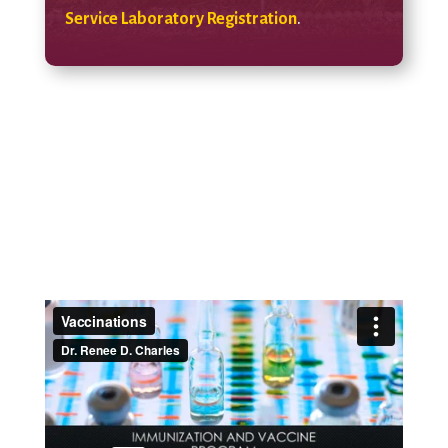
Service Laboratory Registration
.