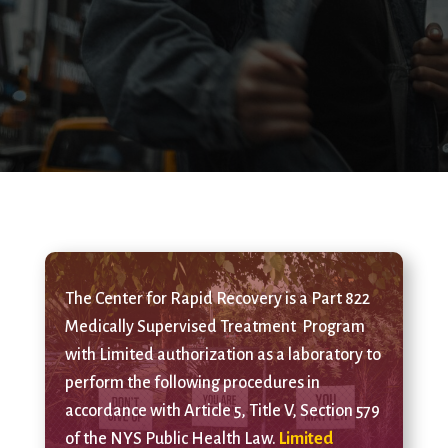
The Center for Rapid Recovery is a Part 822
Medically Supervised Treatment Program
with Limited authorization as a laboratory to
perform the following procedures in
accordance with Article 5, Title V, Section 579
of the NYS Public Health Law.
Limited