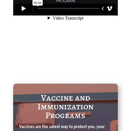
Vaccine and
Immunization
Programs
Vaccines are the safest way to protect you, your