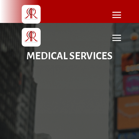
MEDICAL SERVICES