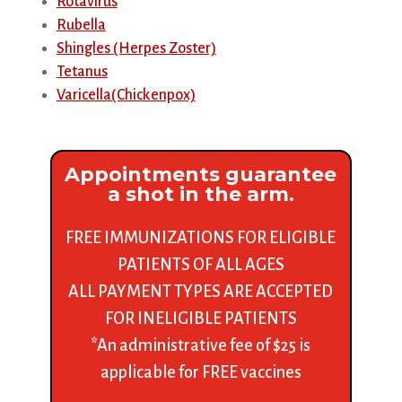
Rotavirus
Rubella
Shingles (Herpes Zoster)
Tetanus
Varicella(Chickenpox)
Appointments guarantee
a shot in the arm.
FREE IMMUNIZATIONS FOR ELIGIBLE
PATIENTS OF ALL AGES
ALL PAYMENT TYPES ARE ACCEPTED
FOR INELIGIBLE PATIENTS
*An administrative fee of $25 is
applicable for FREE vaccines