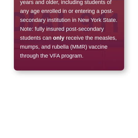
years and older, including s
tudents of
any age enrolled in or entering a post-
secondary institution in New York State.
Note: f
ully insured post-secondary
students can
only
receive the measles,
mumps, and rubella (MMR) vaccine
through the VFA program.