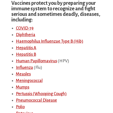
Vaccines protect you by preparing your
immune system to recognize and fight
serious and sometimes deadly, diseases,
including:
COVID-19
Diphtheria
Haemophilus Influenzae Type B (Hib)
Hepatitis A
Hepatitis B
Human Papillomavirus
(HPV)
Influenza
(Flu)
Measles
Meningococcal
Mumps
Pertussis (Whooping Cough)
Pneumococcal Disease
Polio