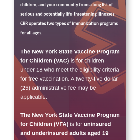
children, and your community from a long list of
serious and potentially life-threatening illnesses.
CRR operates two types of immunization programs
for all ages.
The New York State Vaccine Program
for Children (VAC
) is for children
under 18
who meet the eligibility criteria
for free vaccination. A twenty-five dollar
(25) administrative fee may be
applicable.
The New York State Vaccine Program
for Children (VFA)
is for
u
ninsured
and underinsured adults aged 19